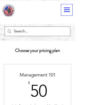
Choose your pricing plan
Management 101
50$
$
50