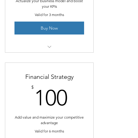
Actualize your business model and boost
your KPIs
Valid for 3 months
Buy Now
1 Goal setting consultation
3 Individual sessions
Financial Strategy
Online resources
100$
$
100
Add value and maximize your competitive
advantage
Valid for 6 months