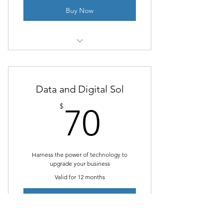
Buy Now
1 Monthly goal setting meeting
Unlimited individual sessions
Data and Digital Sol
Online resources
70$
$
70
Phone support
Weekly newsletter
Harness the power of technology to
upgrade your business
Valid for 12 months
Buy Now